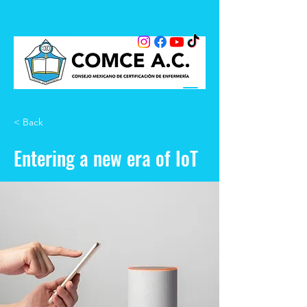
< Back
Entering a new era of IoT