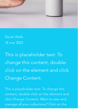
Derek Wells
18 mar 2023
This is placeholder text. To
change this content, double-
click on the element and click
Change Content.
This is placeholder text. To change this 
content, double-click on the element and 
click Change Content. Want to view and 
manage all your collections? Click on the 